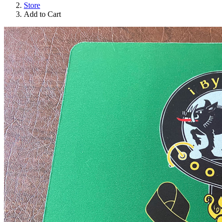
Store
Add to Cart