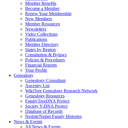
Member Benefits
Become a Member
Renew Your Membership
New Members
Member Resources
Newsletters
Video Collections
Publications
Member Directory
States by Region
Constitution & Bylaws
Policies & Procedures
Financial Reports
Your Profile
Genealogy
Genealogy Consultant
Ancestry List
WikiTree Genealogy Research Network
Genealogy Resources
FamilyTreeDNA Project
Society Y-DNA Project
Database of Records
Nesbitt/Nisbet Family Histories
News & Events
All News & Events