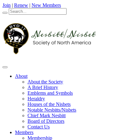
Join
|
Renew
|
New Members
About
About the Society
A Brief History
Emblems and Symbols
Heraldry
Houses of the Nisbets
Notable Nesbitts/Nisbets
Chief Mark Nesbitt
Board of Directors
Contact Us
Members
Membership