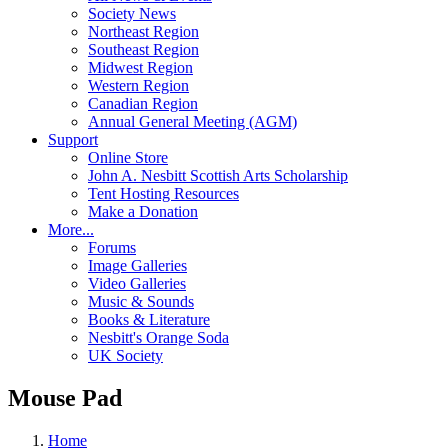
Society News
Northeast Region
Southeast Region
Midwest Region
Western Region
Canadian Region
Annual General Meeting (AGM)
Support
Online Store
John A. Nesbitt Scottish Arts Scholarship
Tent Hosting Resources
Make a Donation
More...
Forums
Image Galleries
Video Galleries
Music & Sounds
Books & Literature
Nesbitt's Orange Soda
UK Society
Mouse Pad
Home