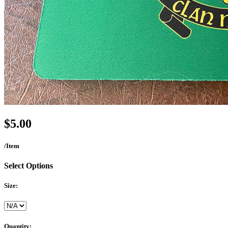
$5.00
/Item
Select Options
Size:
Quantity: