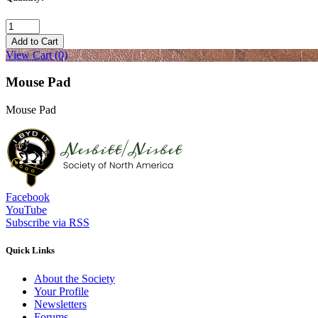
Add to Cart
View Cart
(0)
Mouse Pad
Mouse Pad
Facebook
YouTube
Subscribe via RSS
Quick Links
About the Society
Your Profile
Newsletters
Forums