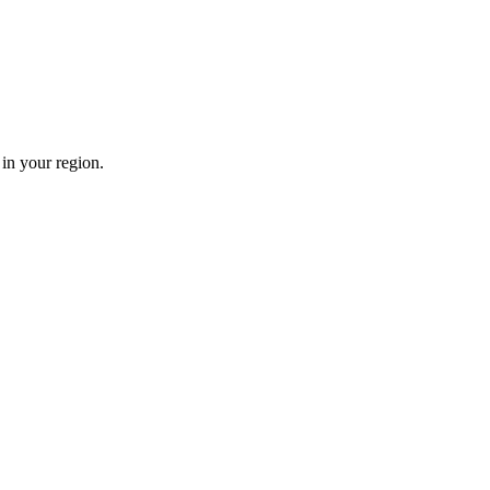
in your region.