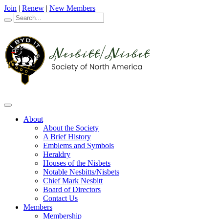
Join
|
Renew
|
New Members
About
About the Society
A Brief History
Emblems and Symbols
Heraldry
Houses of the Nisbets
Notable Nesbitts/Nisbets
Chief Mark Nesbitt
Board of Directors
Contact Us
Members
Membership