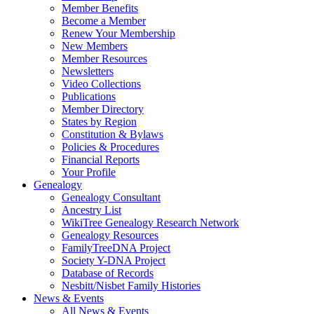
Member Benefits
Become a Member
Renew Your Membership
New Members
Member Resources
Newsletters
Video Collections
Publications
Member Directory
States by Region
Constitution & Bylaws
Policies & Procedures
Financial Reports
Your Profile
Genealogy
Genealogy Consultant
Ancestry List
WikiTree Genealogy Research Network
Genealogy Resources
FamilyTreeDNA Project
Society Y-DNA Project
Database of Records
Nesbitt/Nisbet Family Histories
News & Events
All News & Events