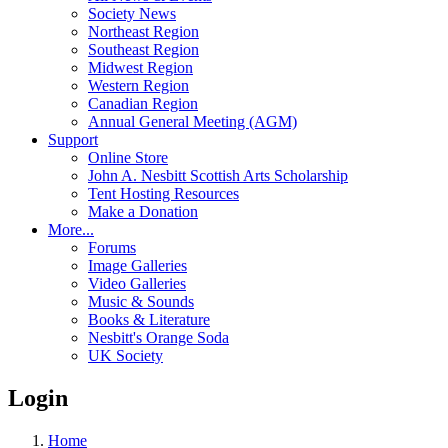
Society News
Northeast Region
Southeast Region
Midwest Region
Western Region
Canadian Region
Annual General Meeting (AGM)
Support
Online Store
John A. Nesbitt Scottish Arts Scholarship
Tent Hosting Resources
Make a Donation
More...
Forums
Image Galleries
Video Galleries
Music & Sounds
Books & Literature
Nesbitt's Orange Soda
UK Society
Login
Home