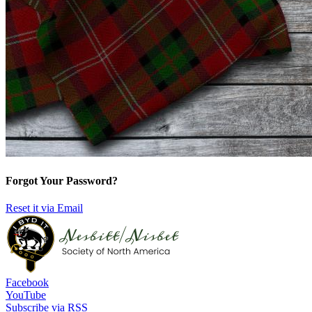
Forgot Your Password?
Reset it via Email
Facebook
YouTube
Subscribe via RSS