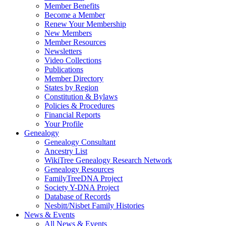
Member Benefits
Become a Member
Renew Your Membership
New Members
Member Resources
Newsletters
Video Collections
Publications
Member Directory
States by Region
Constitution & Bylaws
Policies & Procedures
Financial Reports
Your Profile
Genealogy
Genealogy Consultant
Ancestry List
WikiTree Genealogy Research Network
Genealogy Resources
FamilyTreeDNA Project
Society Y-DNA Project
Database of Records
Nesbitt/Nisbet Family Histories
News & Events
All News & Events