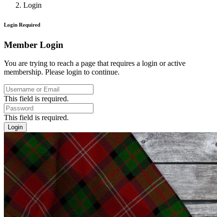
Login
Login Required
Member Login
You are trying to reach a page that requires a login or active
membership. Please login to continue.
This field is required.
This field is required.
Login