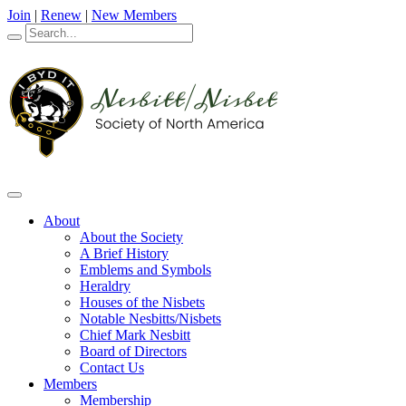
Join
|
Renew
|
New Members
About
About the Society
A Brief History
Emblems and Symbols
Heraldry
Houses of the Nisbets
Notable Nesbitts/Nisbets
Chief Mark Nesbitt
Board of Directors
Contact Us
Members
Membership