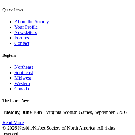
Quick Links
About the Society
Your Profile
Newsletters
Forums
Contact
Regions
Northeast
Southeast
Midwest
Western
Canada
The Latest News
Tuesday, June 16th
- Virginia Scottish Games, September 5 & 6
Read More
© 2026 Nesbitt/Nisbet Society of North America. All rights
reserved.