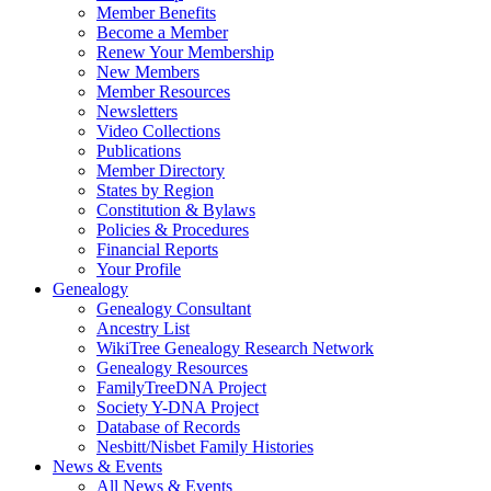
Member Benefits
Become a Member
Renew Your Membership
New Members
Member Resources
Newsletters
Video Collections
Publications
Member Directory
States by Region
Constitution & Bylaws
Policies & Procedures
Financial Reports
Your Profile
Genealogy
Genealogy Consultant
Ancestry List
WikiTree Genealogy Research Network
Genealogy Resources
FamilyTreeDNA Project
Society Y-DNA Project
Database of Records
Nesbitt/Nisbet Family Histories
News & Events
All News & Events