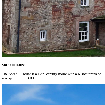
Sornhill House
The Sornhill House is a 17th. century house with a Nisbet fireplace
inscription from 1683.