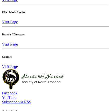
Chief Mark Nesbitt
Visit Page
Board of Directors
Visit Page
Contact
Visit Page
Facebook
YouTube
Subscribe via RSS