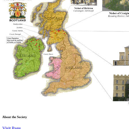
About the Society
Visit Page