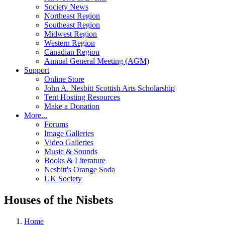
Society News
Northeast Region
Southeast Region
Midwest Region
Western Region
Canadian Region
Annual General Meeting (AGM)
Support
Online Store
John A. Nesbitt Scottish Arts Scholarship
Tent Hosting Resources
Make a Donation
More...
Forums
Image Galleries
Video Galleries
Music & Sounds
Books & Literature
Nesbitt's Orange Soda
UK Society
Houses of the Nisbets
Home