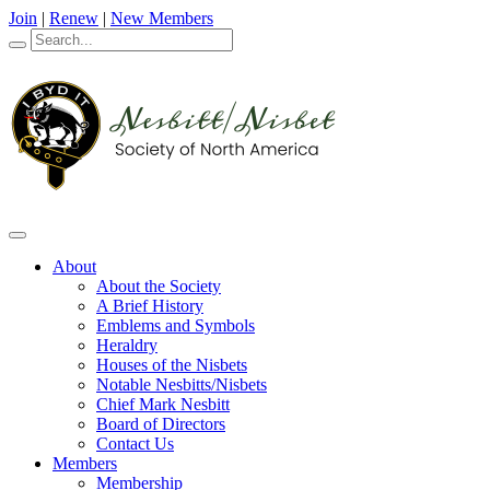
Join
|
Renew
|
New Members
About
About the Society
A Brief History
Emblems and Symbols
Heraldry
Houses of the Nisbets
Notable Nesbitts/Nisbets
Chief Mark Nesbitt
Board of Directors
Contact Us
Members
Membership