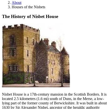
About
Houses of the Nisbets
The History of Nisbet House
Nisbet House is a 17th-century mansion in the Scottish Borders. It is
located 2.5 kilometres (1.6 mi) south of Duns, in the Merse, a low-
lying part of the former county of Berwickshire. It was built in about
1630 by Sir Alexander Nisbet, ancestor of the heraldic authority