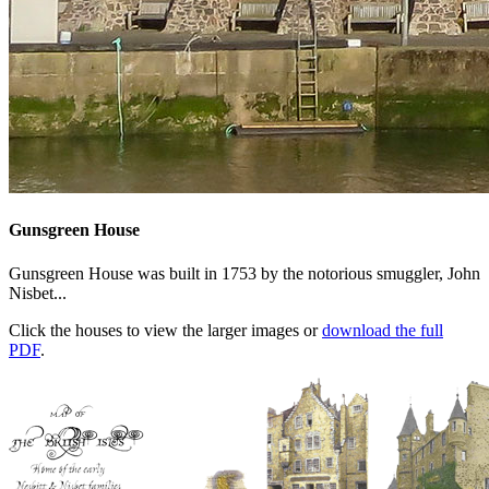
Gunsgreen House
Gunsgreen House was built in 1753 by the notorious smuggler, John
Nisbet...
Click the houses to view the larger images or
download the full
PDF
.