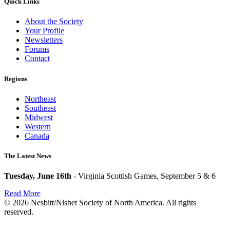
Quick Links
About the Society
Your Profile
Newsletters
Forums
Contact
Regions
Northeast
Southeast
Midwest
Western
Canada
The Latest News
Tuesday, June 16th
- Virginia Scottish Games, September 5 & 6
Read More
© 2026 Nesbitt/Nisbet Society of North America. All rights
reserved.