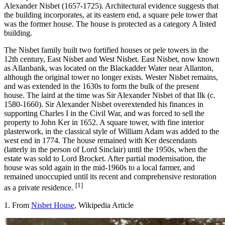
Alexander Nisbet (1657-1725). Architectural evidence suggests that
the building incorporates, at its eastern end, a square pele tower that
was the former house. The house is protected as a category A listed
building.
The Nisbet family built two fortified houses or pele towers in the
12th century, East Nisbet and West Nisbet. East Nisbet, now known
as Allanbank, was located on the Blackadder Water near Allanton,
although the original tower no longer exists. Wester Nisbet remains,
and was extended in the 1630s to form the bulk of the present
house. The laird at the time was Sir Alexander Nisbet of that Ilk (c.
1580-1660). Sir Alexander Nisbet overextended his finances in
supporting Charles I in the Civil War, and was forced to sell the
property to John Ker in 1652. A square tower, with fine interior
plasterwork, in the classical style of William Adam was added to the
west end in 1774. The house remained with Ker descendants
(latterly in the person of Lord Sinclair) until the 1950s, when the
estate was sold to Lord Brocket. After partial modernisation, the
house was sold again in the mid-1960s to a local farmer, and
remained unoccupied until its recent and comprehensive restoration
[1]
as a private residence.
1. From
Nisbet House
, Wikipedia Article