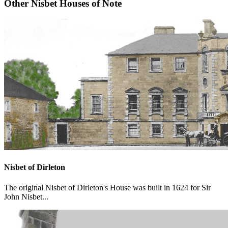
Other Nisbet Houses of Note
Nisbet of Dirleton
The original Nisbet of Dirleton's House was built in 1624 for Sir
John Nisbet...