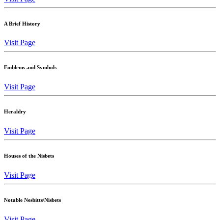
A Brief History
Visit Page
Emblems and Symbols
Visit Page
Heraldry
Visit Page
Houses of the Nisbets
Visit Page
Notable Nesbitts/Nisbets
Visit Page