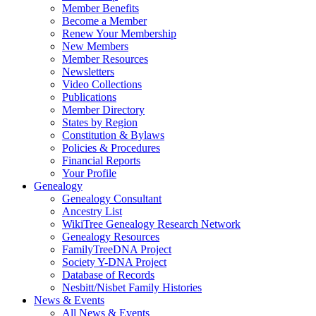
Member Benefits
Become a Member
Renew Your Membership
New Members
Member Resources
Newsletters
Video Collections
Publications
Member Directory
States by Region
Constitution & Bylaws
Policies & Procedures
Financial Reports
Your Profile
Genealogy
Genealogy Consultant
Ancestry List
WikiTree Genealogy Research Network
Genealogy Resources
FamilyTreeDNA Project
Society Y-DNA Project
Database of Records
Nesbitt/Nisbet Family Histories
News & Events
All News & Events