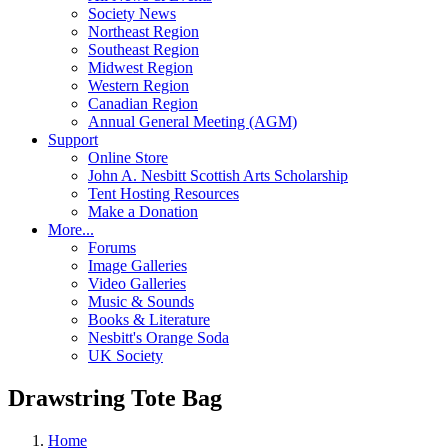
Society News
Northeast Region
Southeast Region
Midwest Region
Western Region
Canadian Region
Annual General Meeting (AGM)
Support
Online Store
John A. Nesbitt Scottish Arts Scholarship
Tent Hosting Resources
Make a Donation
More...
Forums
Image Galleries
Video Galleries
Music & Sounds
Books & Literature
Nesbitt's Orange Soda
UK Society
Drawstring Tote Bag
Home