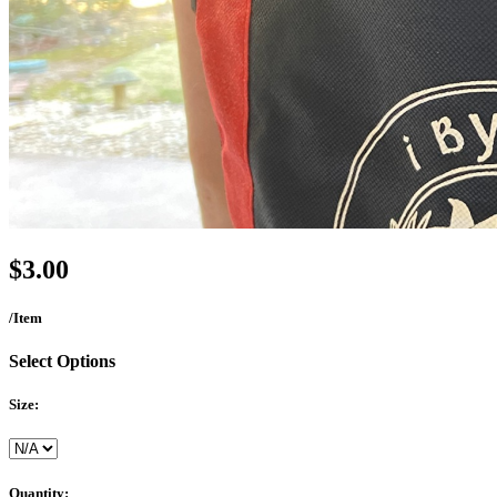
$3.00
/Item
Select Options
Size:
Quantity: