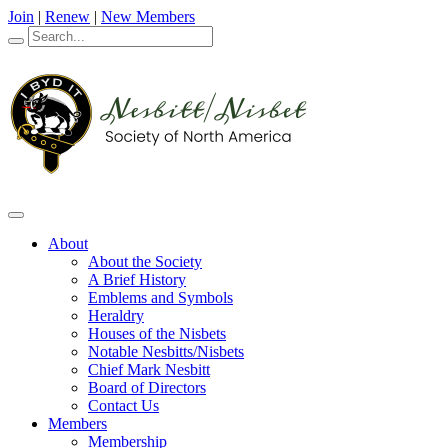
Join
|
Renew
|
New Members
About
About the Society
A Brief History
Emblems and Symbols
Heraldry
Houses of the Nisbets
Notable Nesbitts/Nisbets
Chief Mark Nesbitt
Board of Directors
Contact Us
Members
Membership