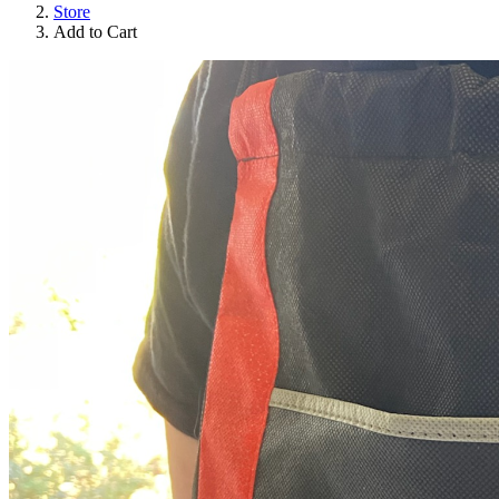
Store
Add to Cart