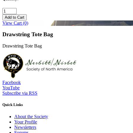
Add to Cart
View Cart
(0)
Drawstring Tote Bag
Drawstring Tote Bag
Facebook
YouTube
Subscribe via RSS
Quick Links
About the Society
Your Profile
Newsletters
Forums