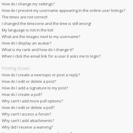
How do I change my settings?
How do I prevent my username appearing in the online user listings?
The times are not correct!
I changed the timezone and the time is still wrong!
My language is not in the list!
What are the images next to my username?
How do I display an avatar?
What is my rank and how do I change it?
When I click the email link for a user it asks me to login?
Posting Issues
How do I create a new topic or post a reply?
How do I edit or delete a post?
How do I add a signature to my post?
How do I create a poll?
Why can’t I add more poll options?
How do I edit or delete a poll?
Why can’t I access a forum?
Why can’t I add attachments?
Why did I receive a warning?