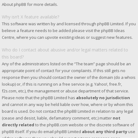
About phpBB
for more details.
Why isn’t X feature available?
This software was written by and licensed through phpBB Limited. If you
believe a feature needs to be added please visit the
phpBB Ideas
Centre
, where you can upvote existing ideas or suggest new features.
Who do I contact about abusive and/or legal matters related to
this board?
Any of the administrators listed on the “The team” page should be an
appropriate point of contact for your complaints. If this still gets no
response then you should contact the owner of the domain (do a
whois
lookup
) or, if this is running on a free service (e.g. Yahoo!, free.fr,
f2s.com, etc.), the management or abuse department of that service.
Please note that the phpBB Limited has
absolutely no jurisdiction
and cannot in any way be held liable over how, where or by whom this
board is used. Do not contact the phpBB Limited in relation to any legal
(cease and desist, liable, defamatory comment, etc.) matter
not
directly related
to the phpBB.com website or the discrete software of
phpBB itself. If you do email phpBB Limited
about any third party
use