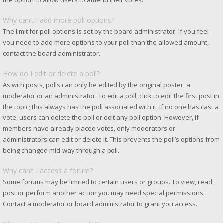
the option to allow users to amend their votes.
Why can’t I add more poll options?
The limit for poll options is set by the board administrator. If you feel
you need to add more options to your poll than the allowed amount,
contact the board administrator.
How do I edit or delete a poll?
As with posts, polls can only be edited by the original poster, a
moderator or an administrator. To edit a poll, click to edit the first post in
the topic; this always has the poll associated with it. If no one has cast a
vote, users can delete the poll or edit any poll option. However, if
members have already placed votes, only moderators or
administrators can edit or delete it. This prevents the poll’s options from
being changed mid-way through a poll.
Why can’t I access a forum?
Some forums may be limited to certain users or groups. To view, read,
post or perform another action you may need special permissions.
Contact a moderator or board administrator to grant you access.