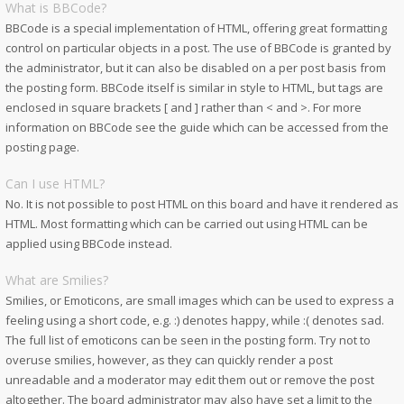
What is BBCode?
BBCode is a special implementation of HTML, offering great formatting
control on particular objects in a post. The use of BBCode is granted by
the administrator, but it can also be disabled on a per post basis from
the posting form. BBCode itself is similar in style to HTML, but tags are
enclosed in square brackets [ and ] rather than < and >. For more
information on BBCode see the guide which can be accessed from the
posting page.
Can I use HTML?
No. It is not possible to post HTML on this board and have it rendered as
HTML. Most formatting which can be carried out using HTML can be
applied using BBCode instead.
What are Smilies?
Smilies, or Emoticons, are small images which can be used to express a
feeling using a short code, e.g. :) denotes happy, while :( denotes sad.
The full list of emoticons can be seen in the posting form. Try not to
overuse smilies, however, as they can quickly render a post
unreadable and a moderator may edit them out or remove the post
altogether. The board administrator may also have set a limit to the