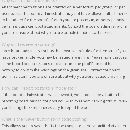
Why can’t I add attachments?
Attachment permissions are granted on a per forum, per group, or per
user basis. The board administrator may not have allowed attachments
to be added for the specific forum you are posting in, or perhaps only
certain groups can post attachments. Contact the board administrator if
you are unsure about why you are unable to add attachments.
Why did I receive a warning?
Each board administrator has their own set of rules for their site. If you
have broken a rule, you may be issued a warning. Please note that this
is the board administrator’s decision, and the phpBB Limited has
nothing to do with the warnings on the given site. Contact the board
administrator if you are unsure about why you were issued a warning.
How can I report posts to a moderator?
If the board administrator has allowed it, you should see a button for
reporting posts next to the post you wish to report. Clicking this will walk
you through the steps necessary to report the post.
What is the “Save” button for in topic posting?
This allows you to save drafts to be completed and submitted at a later