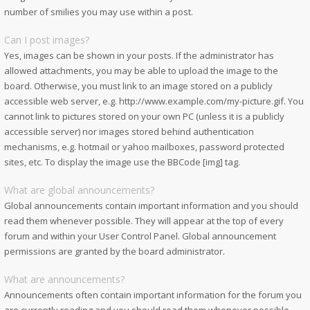
number of smilies you may use within a post.
Can I post images?
Yes, images can be shown in your posts. If the administrator has
allowed attachments, you may be able to upload the image to the
board. Otherwise, you must link to an image stored on a publicly
accessible web server, e.g. http://www.example.com/my-picture.gif. You
cannot link to pictures stored on your own PC (unless it is a publicly
accessible server) nor images stored behind authentication
mechanisms, e.g. hotmail or yahoo mailboxes, password protected
sites, etc. To display the image use the BBCode [img] tag.
What are global announcements?
Global announcements contain important information and you should
read them whenever possible. They will appear at the top of every
forum and within your User Control Panel. Global announcement
permissions are granted by the board administrator.
What are announcements?
Announcements often contain important information for the forum you