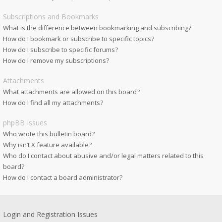
Subscriptions and Bookmarks
What is the difference between bookmarking and subscribing?
How do I bookmark or subscribe to specific topics?
How do I subscribe to specific forums?
How do I remove my subscriptions?
Attachments
What attachments are allowed on this board?
How do I find all my attachments?
phpBB Issues
Who wrote this bulletin board?
Why isn’t X feature available?
Who do I contact about abusive and/or legal matters related to this
board?
How do I contact a board administrator?
Login and Registration Issues