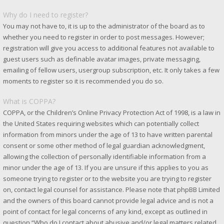
Why do I need to register?
You may not have to, it is up to the administrator of the board as to
whether you need to register in order to post messages. However;
registration will give you access to additional features not available to
guest users such as definable avatar images, private messaging,
emailing of fellow users, usergroup subscription, etc. It only takes a few
moments to register so it is recommended you do so.
What is COPPA?
COPPA, or the Children’s Online Privacy Protection Act of 1998, is a law in
the United States requiring websites which can potentially collect
information from minors under the age of 13 to have written parental
consent or some other method of legal guardian acknowledgment,
allowing the collection of personally identifiable information from a
minor under the age of 13. If you are unsure if this applies to you as
someone trying to register or to the website you are trying to register
on, contact legal counsel for assistance. Please note that phpBB Limited
and the owners of this board cannot provide legal advice and is not a
point of contact for legal concerns of any kind, except as outlined in
question “Who do I contact about abusive and/or legal matters related