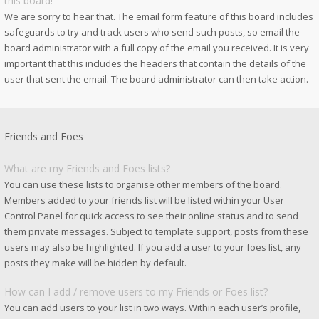
this board!
We are sorry to hear that. The email form feature of this board includes
safeguards to try and track users who send such posts, so email the
board administrator with a full copy of the email you received. It is very
important that this includes the headers that contain the details of the
user that sent the email. The board administrator can then take action.
Friends and Foes
What are my Friends and Foes lists?
You can use these lists to organise other members of the board.
Members added to your friends list will be listed within your User
Control Panel for quick access to see their online status and to send
them private messages. Subject to template support, posts from these
users may also be highlighted. If you add a user to your foes list, any
posts they make will be hidden by default.
How can I add / remove users to my Friends or Foes list?
You can add users to your list in two ways. Within each user’s profile,