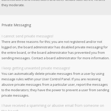
they moderate.
Private Messaging
I cannot send private messages!
There are three reasons for this; you are not registered and/or not
logged on, the board administrator has disabled private messaging for
the entire board, or the board administrator has prevented you from
sending messages. Contact a board administrator for more information.
I keep getting unwanted private messages!
You can automatically delete private messages from a user by using
message rules within your User Control Panel. If you are receiving
abusive private messages from a particular user, report the messages
to the moderators; they have the power to prevent a user from sending
private messages.
I have received a spamming or abusive email from someone on