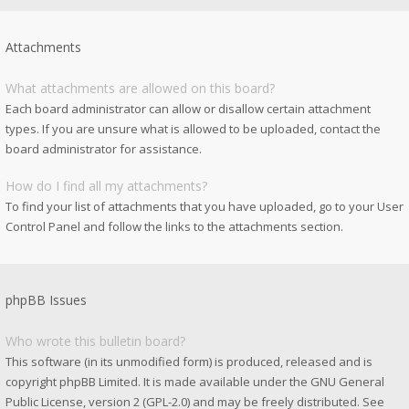
Attachments
What attachments are allowed on this board?
Each board administrator can allow or disallow certain attachment
types. If you are unsure what is allowed to be uploaded, contact the
board administrator for assistance.
How do I find all my attachments?
To find your list of attachments that you have uploaded, go to your User
Control Panel and follow the links to the attachments section.
phpBB Issues
Who wrote this bulletin board?
This software (in its unmodified form) is produced, released and is
copyright
phpBB Limited
. It is made available under the GNU General
Public License, version 2 (GPL-2.0) and may be freely distributed. See