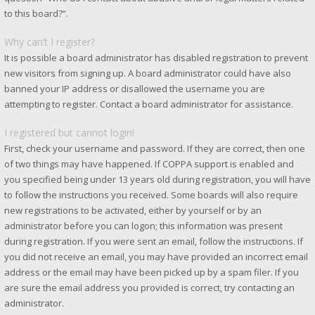
to this board?”.
Why can’t I register?
It is possible a board administrator has disabled registration to prevent
new visitors from signing up. A board administrator could have also
banned your IP address or disallowed the username you are
attempting to register. Contact a board administrator for assistance.
I registered but cannot login!
First, check your username and password. If they are correct, then one
of two things may have happened. If COPPA support is enabled and
you specified being under 13 years old during registration, you will have
to follow the instructions you received. Some boards will also require
new registrations to be activated, either by yourself or by an
administrator before you can logon; this information was present
during registration. If you were sent an email, follow the instructions. If
you did not receive an email, you may have provided an incorrect email
address or the email may have been picked up by a spam filer. If you
are sure the email address you provided is correct, try contacting an
administrator.