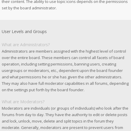
their content. The ability to use topic icons depends on the permissions
set by the board administrator.
User Levels and Groups
What are Administrators?
Administrators are members assigned with the highest level of control
over the entire board. These members can control all facets of board
operation, including setting permissions, banning users, creating
usergroups or moderators, etc., dependent upon the board founder
and what permissions he or she has given the other administrators.
They may also have full moderator capabilities in all forums, depending
on the settings put forth by the board founder.
What are Moderators?
Moderators are individuals (or groups of individuals) who look after the
forums from day to day. They have the authority to edit or delete posts
and lock, unlock, move, delete and split topics in the forum they
moderate. Generally, moderators are present to prevent users from