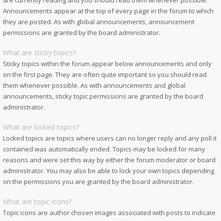
are currently reading and you should read them whenever possible.
Announcements appear at the top of every page in the forum to which
they are posted. As with global announcements, announcement
permissions are granted by the board administrator.
What are sticky topics?
Sticky topics within the forum appear below announcements and only
on the first page. They are often quite important so you should read
them whenever possible. As with announcements and global
announcements, sticky topic permissions are granted by the board
administrator.
What are locked topics?
Locked topics are topics where users can no longer reply and any poll it
contained was automatically ended. Topics may be locked for many
reasons and were set this way by either the forum moderator or board
administrator. You may also be able to lock your own topics depending
on the permissions you are granted by the board administrator.
What are topic icons?
Topic icons are author chosen images associated with posts to indicate