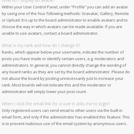
How do I display an avatar?
Within your User Control Panel, under “Profile” you can add an avatar
by using one of the four following methods: Gravatar, Gallery, Remote
or Upload. It is up to the board administrator to enable avatars and to
choose the way in which avatars can be made available. If you are
unable to use avatars, contact a board administrator.
What is my rank and how do I change it?
Ranks, which appear below your username, indicate the number of
posts you have made or identify certain users, e.g. moderators and
administrators. In general, you cannot directly change the wording of
any board ranks as they are set by the board administrator. Please do
not abuse the board by posting unnecessarily just to increase your
rank. Most boards will not tolerate this and the moderator or
administrator will simply lower your post count.
When I click the email link for a user it asks me to login?
Only registered users can send email to other users via the built-in
email form, and only if the administrator has enabled this feature. This
is to prevent malicious use of the email system by anonymous users.