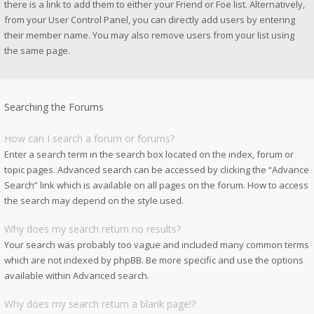
there is a link to add them to either your Friend or Foe list. Alternatively,
from your User Control Panel, you can directly add users by entering
their member name. You may also remove users from your list using
the same page.
Searching the Forums
How can I search a forum or forums?
Enter a search term in the search box located on the index, forum or
topic pages. Advanced search can be accessed by clicking the “Advance
Search” link which is available on all pages on the forum. How to access
the search may depend on the style used.
Why does my search return no results?
Your search was probably too vague and included many common terms
which are not indexed by phpBB. Be more specific and use the options
available within Advanced search.
Why does my search return a blank page!?