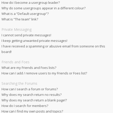
How do I become a usergroup leader?
Why do some usergroups appear in a different colour?
What is a “Default usergroup”?
What is “The team” link?
Private Messaging
I cannot send private messages!
I keep getting unwanted private messages!
I have received a spamming or abusive email from someone on this
board!
Friends and Foes
What are my Friends and Foes lists?
How can I add / remove users to my Friends or Foes list?
Searching the Forums
How can I search a forum or forums?
Why does my search return no results?
Why does my search return a blank page!?
How do I search for members?
How can I find my own posts and topics?