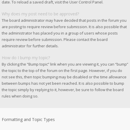
date. To reload a saved draft, visit the User Control Panel.
Why does my post need to be approved?
The board administrator may have decided that posts in the forum you
are posting to require review before submission. It is also possible that
the administrator has placed you in a group of users whose posts
require review before submission. Please contact the board
administrator for further details.
How do I bump my topic?
By clicking the “Bump topic” link when you are viewing it, you can “bump”
the topic to the top of the forum on the first page. However, if you do
not see this, then topic bumping may be disabled or the time allowance
between bumps has not yet been reached. It is also possible to bump
the topic simply by replying to it, however, be sure to follow the board
rules when doing so.
Formatting and Topic Types