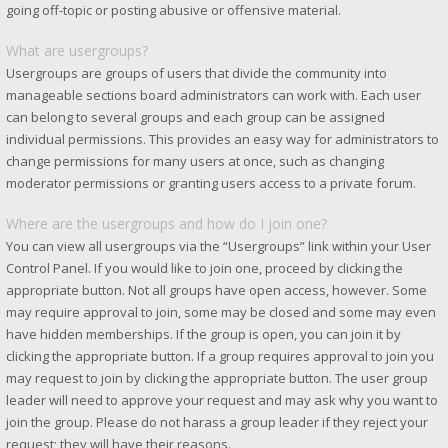
going off-topic or posting abusive or offensive material.
What are usergroups?
Usergroups are groups of users that divide the community into
manageable sections board administrators can work with. Each user
can belong to several groups and each group can be assigned
individual permissions. This provides an easy way for administrators to
change permissions for many users at once, such as changing
moderator permissions or granting users access to a private forum.
Where are the usergroups and how do I join one?
You can view all usergroups via the “Usergroups” link within your User
Control Panel. If you would like to join one, proceed by clicking the
appropriate button. Not all groups have open access, however. Some
may require approval to join, some may be closed and some may even
have hidden memberships. If the group is open, you can join it by
clicking the appropriate button. If a group requires approval to join you
may request to join by clicking the appropriate button. The user group
leader will need to approve your request and may ask why you want to
join the group. Please do not harass a group leader if they reject your
request; they will have their reasons.