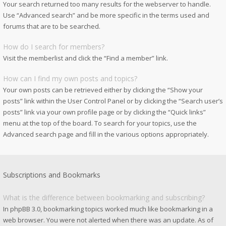
Your search returned too many results for the webserver to handle.
Use “Advanced search” and be more specific in the terms used and
forums that are to be searched.
How do I search for members?
Visit the memberlist and click the “Find a member” link.
How can I find my own posts and topics?
Your own posts can be retrieved either by clicking the “Show your
posts” link within the User Control Panel or by clicking the “Search user’s
posts” link via your own profile page or by clicking the “Quick links”
menu at the top of the board. To search for your topics, use the
Advanced search page and fill in the various options appropriately.
Subscriptions and Bookmarks
What is the difference between bookmarking and subscribing?
In phpBB 3.0, bookmarking topics worked much like bookmarking in a
web browser. You were not alerted when there was an update. As of