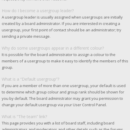
How do I become a usergroup leader?
A usergroup leader is usually assigned when usergroups are initially
created by a board administrator. If you are interested in creating a
usergroup, your first point of contact should be an administrator; try
sending a private message.
Why do some usergroups appear in a different colour?
It is possible for the board administrator to assign a colour to the
members of a usergroup to make it easy to identify the members of this
group.
What is a “Default usergroup”?
If you are a member of more than one usergroup, your default is used
to determine which group colour and group rank should be shown for
you by default. The board administrator may grant you permission to
change your default usergroup via your User Control Panel.
What is “The team” link?
This page provides you with a list of board staff, including board
administrators and moderators and other details such as the forums