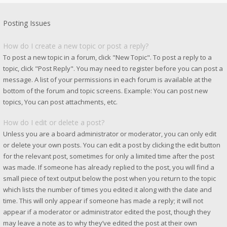
Posting Issues
How do I create a new topic or post a reply?
To post a new topic in a forum, click "New Topic". To post a reply to a
topic, click "Post Reply". You may need to register before you can post a
message. A list of your permissions in each forum is available at the
bottom of the forum and topic screens. Example: You can post new
topics, You can post attachments, etc.
How do I edit or delete a post?
Unless you are a board administrator or moderator, you can only edit
or delete your own posts. You can edit a post by clicking the edit button
for the relevant post, sometimes for only a limited time after the post
was made. If someone has already replied to the post, you will find a
small piece of text output below the post when you return to the topic
which lists the number of times you edited it along with the date and
time. This will only appear if someone has made a reply; it will not
appear if a moderator or administrator edited the post, though they
may leave a note as to why they’ve edited the post at their own