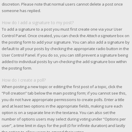
discretion. Please note that normal users cannot delete a post once
someone has replied.
How do I add a signature to my post?
To add a signature to a post you must first create one via your User
Control Panel. Once created, you can check the
Attach a signature
box on
the posting form to add your signature. You can also add a signature by
default to all your posts by checking the appropriate radio button in the
User Control Panel. If you do so, you can still prevent a signature being
added to individual posts by un-checking the add signature box within
the posting form.
How do I create a poll?
When posting a new topic or editing the first post of a topic, click the
“Poll creation” tab below the main posting form; if you cannot see this,
you do not have appropriate permissions to create polls. Enter a title
and at least two options in the appropriate fields, making sure each
option is on a separate line in the textarea. You can also set the
number of options users may select during voting under “Options per
user”, a time limit in days for the poll (0 for infinite duration) and lastly