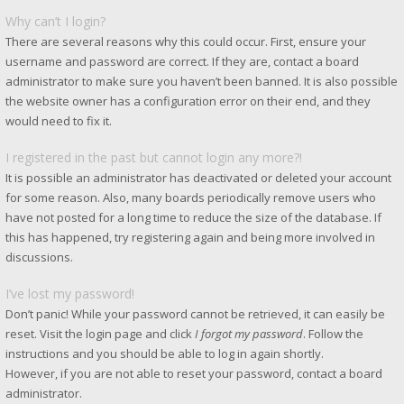
Why can’t I login?
There are several reasons why this could occur. First, ensure your
username and password are correct. If they are, contact a board
administrator to make sure you haven’t been banned. It is also possible
the website owner has a configuration error on their end, and they
would need to fix it.
I registered in the past but cannot login any more?!
It is possible an administrator has deactivated or deleted your account
for some reason. Also, many boards periodically remove users who
have not posted for a long time to reduce the size of the database. If
this has happened, try registering again and being more involved in
discussions.
I’ve lost my password!
Don’t panic! While your password cannot be retrieved, it can easily be
reset. Visit the login page and click
I forgot my password
. Follow the
instructions and you should be able to log in again shortly.
However, if you are not able to reset your password, contact a board
administrator.