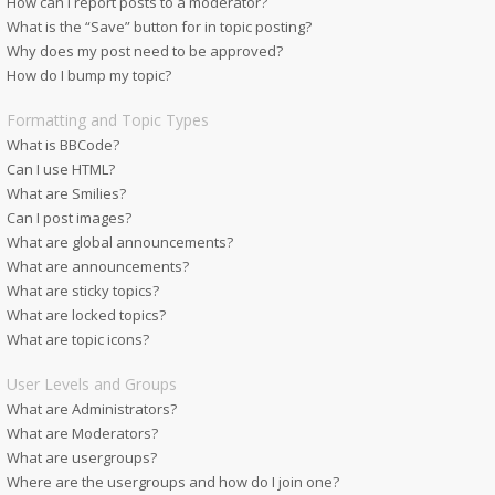
How can I report posts to a moderator?
What is the “Save” button for in topic posting?
Why does my post need to be approved?
How do I bump my topic?
Formatting and Topic Types
What is BBCode?
Can I use HTML?
What are Smilies?
Can I post images?
What are global announcements?
What are announcements?
What are sticky topics?
What are locked topics?
What are topic icons?
User Levels and Groups
What are Administrators?
What are Moderators?
What are usergroups?
Where are the usergroups and how do I join one?