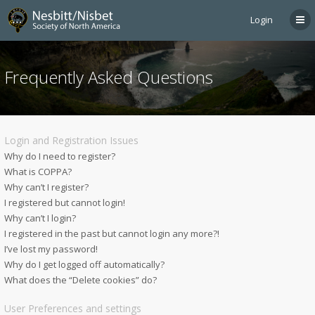
Login
Frequently Asked Questions
Login and Registration Issues
Why do I need to register?
What is COPPA?
Why can’t I register?
I registered but cannot login!
Why can’t I login?
I registered in the past but cannot login any more?!
I’ve lost my password!
Why do I get logged off automatically?
What does the “Delete cookies” do?
User Preferences and settings