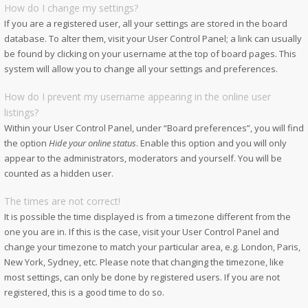
How do I change my settings?
If you are a registered user, all your settings are stored in the board
database. To alter them, visit your User Control Panel; a link can usually
be found by clicking on your username at the top of board pages. This
system will allow you to change all your settings and preferences.
How do I prevent my username appearing in the online user
listings?
Within your User Control Panel, under “Board preferences”, you will find
the option
Hide your online status
. Enable this option and you will only
appear to the administrators, moderators and yourself. You will be
counted as a hidden user.
The times are not correct!
It is possible the time displayed is from a timezone different from the
one you are in. If this is the case, visit your User Control Panel and
change your timezone to match your particular area, e.g. London, Paris,
New York, Sydney, etc. Please note that changing the timezone, like
most settings, can only be done by registered users. If you are not
registered, this is a good time to do so.