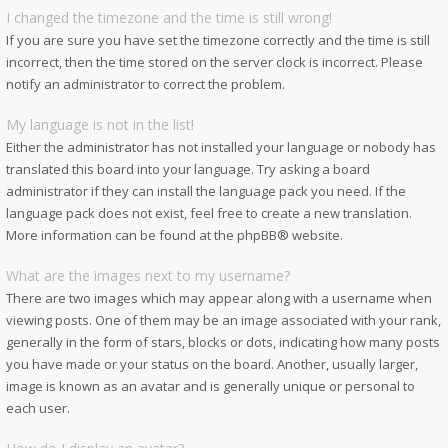
I changed the timezone and the time is still wrong!
If you are sure you have set the timezone correctly and the time is still
incorrect, then the time stored on the server clock is incorrect. Please
notify an administrator to correct the problem.
My language is not in the list!
Either the administrator has not installed your language or nobody has
translated this board into your language. Try asking a board
administrator if they can install the language pack you need. If the
language pack does not exist, feel free to create a new translation.
More information can be found at the
phpBB
® website.
What are the images next to my username?
There are two images which may appear along with a username when
viewing posts. One of them may be an image associated with your rank,
generally in the form of stars, blocks or dots, indicating how many posts
you have made or your status on the board. Another, usually larger,
image is known as an avatar and is generally unique or personal to
each user.