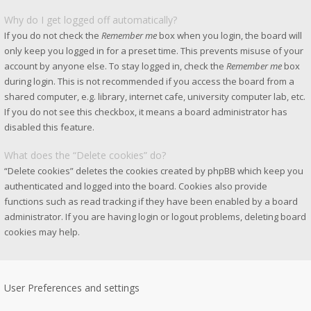
Why do I get logged off automatically?
If you do not check the
Remember me
box when you login, the board will
only keep you logged in for a preset time. This prevents misuse of your
account by anyone else. To stay logged in, check the
Remember me
box
during login. This is not recommended if you access the board from a
shared computer, e.g. library, internet cafe, university computer lab, etc.
If you do not see this checkbox, it means a board administrator has
disabled this feature.
What does the “Delete cookies” do?
“Delete cookies” deletes the cookies created by phpBB which keep you
authenticated and logged into the board. Cookies also provide
functions such as read tracking if they have been enabled by a board
administrator. If you are having login or logout problems, deleting board
cookies may help.
User Preferences and settings