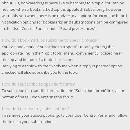
phpBB 3.1, bookmarking is more like subscribing to a topic. You can be
notified when a bookmarked topic is updated. Subscribing, however,
will notify you when there is an update to a topic or forum on the board.
Notification options for bookmarks and subscriptions can be configured
in the User Control Panel, under “Board preferences”.
How do I bookmark or subscribe to specific topics?
You can bookmark or subscribe to a specific topic by clicking the
appropriate link in the “Topic tools” menu, conveniently located near
the top and bottom of a topic discussion.
Replying to a topic with the “Notify me when a reply is posted” option
checked will also subscribe you to the topic.
How do I subscribe to specific forums?
To subscribe to a specific forum, click the “Subscribe forum” link, at the
bottom of page, upon entering the forum.
How do I remove my subscriptions?
To remove your subscriptions, go to your User Control Panel and follow
the links to your subscriptions.