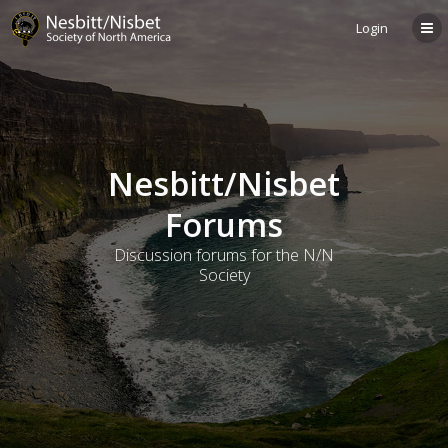
Login
Nesbitt/Nisbet
Forums
Discussion forums for the N/N
Society