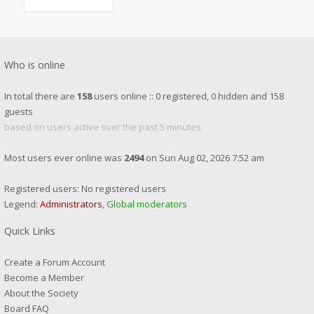
Who is online
In total there are
158
users online :: 0 registered, 0 hidden and 158
guests
based on users active over the past 5 minutes
Most users ever online was
2494
on Sun Aug 02, 2026 7:52 am
Registered users: No registered users
Legend:
Administrators
,
Global moderators
Quick Links
Create a Forum Account
Become a Member
About the Society
Board FAQ