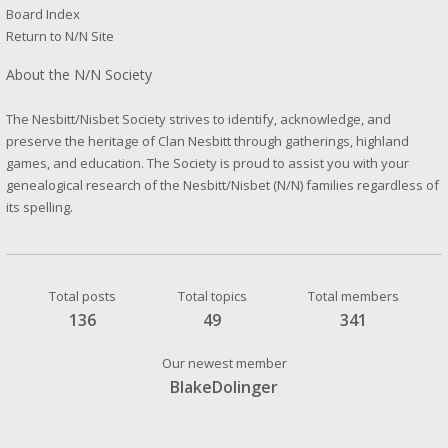
Board Index
Return to N/N Site
About the N/N Society
The Nesbitt/Nisbet Society strives to identify, acknowledge, and
preserve the heritage of Clan Nesbitt through gatherings, highland
games, and education. The Society is proud to assist you with your
genealogical research of the Nesbitt/Nisbet (N/N) families regardless of
its spelling.
Total posts
Total topics
Total members
136
49
341
Our newest member
BlakeDolinger