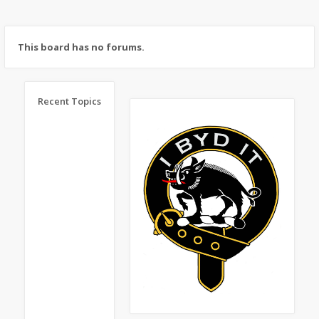
This board has no forums.
Recent Topics